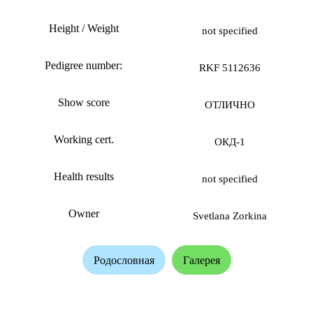
Height / Weight
not specified
Pedigree number:
RKF 5112636
Show score
ОТЛИЧНО
Working cert.
ОКД-1
Health results
not specified
Owner
Svetlana Zorkina
Родословная
Галерея