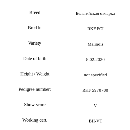
Breed
Бельгийская овчарка
Bred in
RKF FCI
Variety
Malinois
Date of birth
8.02.2020
Height / Weight
not specified
Pedigree number:
RKF 5970780
Show score
V
Working cert.
BH-VT