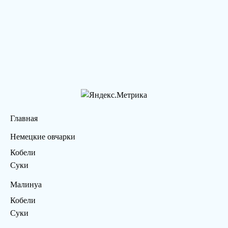
Главная
Немецкие овчарки
Кобели
Суки
Малинуа
Кобели
Суки