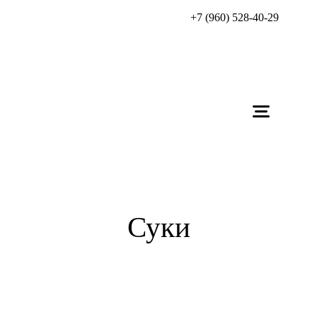
+7 (960) 528-40-29
Суки
Zhadi Zorkinhof