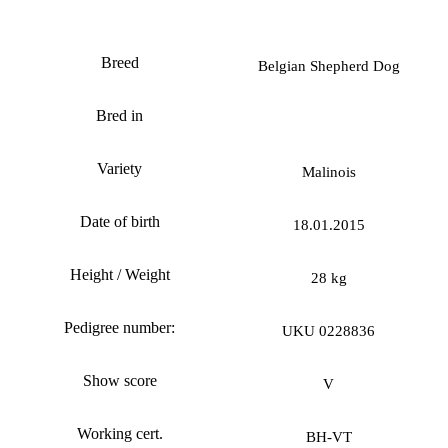
Fortuna iz Gratsiano
Breed
Belgian Shepherd Dog
Bred in
Variety
Malinois
Date of birth
18.01.2015
Height / Weight
28 kg
Pedigree number:
UKU 0228836
Show score
V
Working cert.
ВН-VT