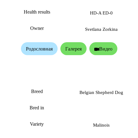
Health results
HD-A ED-0
Owner
Svetlana Zorkina
Родословная
Галерея
Видео
VP Alpha dog
Breed
Belgian Shepherd Dog
Bred in
Variety
Malinois