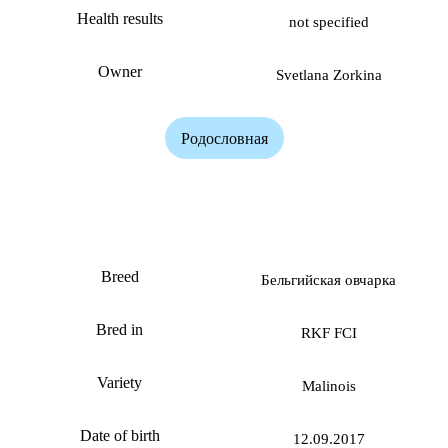
Health results
not specified
Owner
Svetlana Zorkina
Родословная
Banda Zorkinhof
Breed
Бельгийская овчарка
Bred in
RKF FCI
Variety
Malinois
Date of birth
12.09.2017