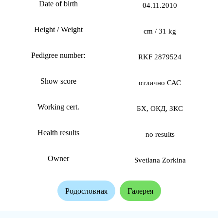
Date of birth
04.11.2010
Height / Weight
cm / 31 kg
Pedigree number:
RKF 2879524
Show score
отлично САС
Working cert.
БХ, ОКД, ЗКС
Health results
no results
Owner
Svetlana Zorkina
Родословная
Галерея